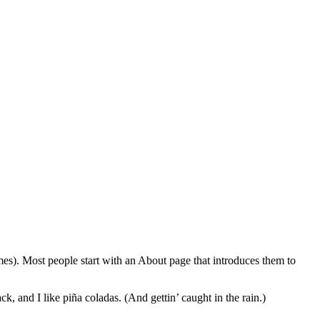
emes). Most people start with an About page that introduces them to
k, and I like piña coladas. (And gettin’ caught in the rain.)