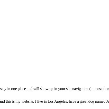
ll stay in one place and will show up in your site navigation (in most th
and this is my website. I live in Los Angeles, have a great dog named Jac