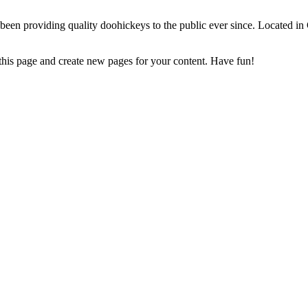
 providing quality doohickeys to the public ever since. Located in
 this page and create new pages for your content. Have fun!