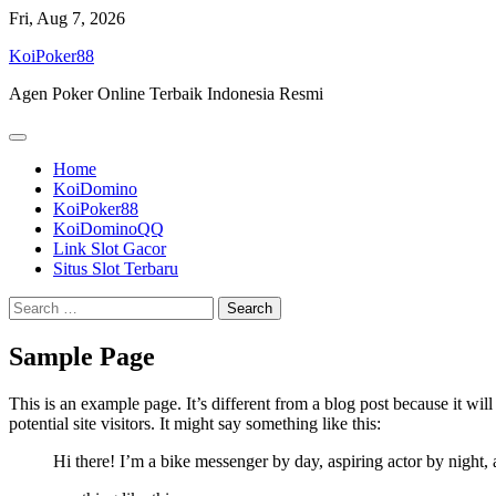
Skip
Fri, Aug 7, 2026
to
KoiPoker88
content
Agen Poker Online Terbaik Indonesia Resmi
Home
KoiDomino
KoiPoker88
KoiDominoQQ
Link Slot Gacor
Situs Slot Terbaru
Search
for:
Sample Page
This is an example page. It’s different from a blog post because it wi
potential site visitors. It might say something like this:
Hi there! I’m a bike messenger by day, aspiring actor by night, 