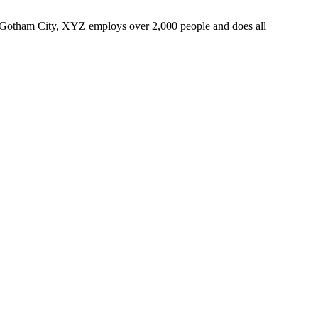
 Gotham City, XYZ employs over 2,000 people and does all