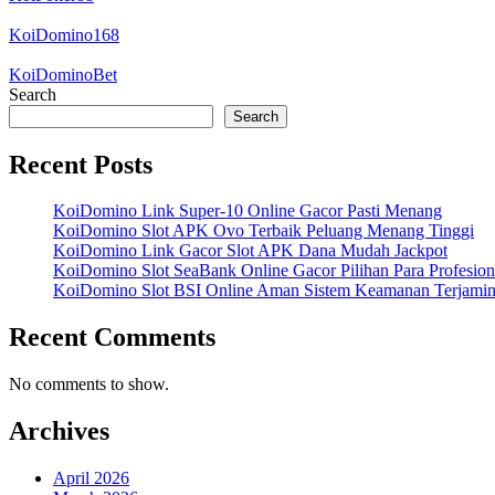
KoiDomino168
KoiDominoBet
Search
Search
Recent Posts
KoiDomino Link Super-10 Online Gacor Pasti Menang
KoiDomino Slot APK Ovo Terbaik Peluang Menang Tinggi
KoiDomino Link Gacor Slot APK Dana Mudah Jackpot
KoiDomino Slot SeaBank Online Gacor Pilihan Para Profesion
KoiDomino Slot BSI Online Aman Sistem Keamanan Terjami
Recent Comments
No comments to show.
Archives
April 2026