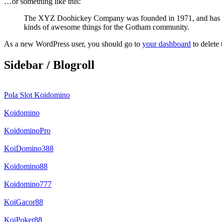
…or something like this:
The XYZ Doohickey Company was founded in 1971, and has been
kinds of awesome things for the Gotham community.
As a new WordPress user, you should go to
your dashboard
to delete
Sidebar / Blogroll
Pola Slot Koidomino
Koidomino
KoidominoPro
KoiDomino388
Koidomino88
Koidomino777
KoiGacor88
KoiPoker88