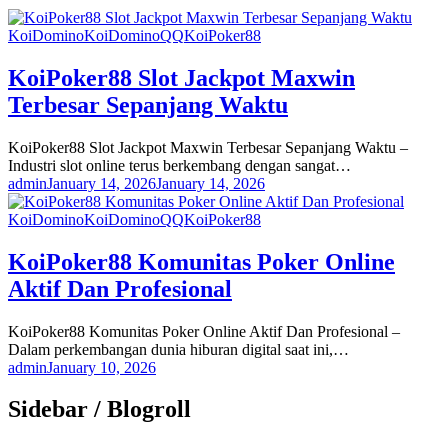
KoiDomino
KoiDominoQQ
KoiPoker88
KoiPoker88 Slot Jackpot Maxwin
Terbesar Sepanjang Waktu
KoiPoker88 Slot Jackpot Maxwin Terbesar Sepanjang Waktu –
Industri slot online terus berkembang dengan sangat…
admin
January 14, 2026
January 14, 2026
KoiDomino
KoiDominoQQ
KoiPoker88
KoiPoker88 Komunitas Poker Online
Aktif Dan Profesional
KoiPoker88 Komunitas Poker Online Aktif Dan Profesional –
Dalam perkembangan dunia hiburan digital saat ini,…
admin
January 10, 2026
Sidebar / Blogroll