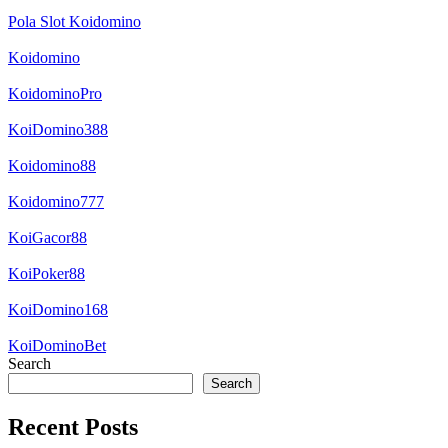
Pola Slot Koidomino
Koidomino
KoidominoPro
KoiDomino388
Koidomino88
Koidomino777
KoiGacor88
KoiPoker88
KoiDomino168
KoiDominoBet
Search
Search
Recent Posts