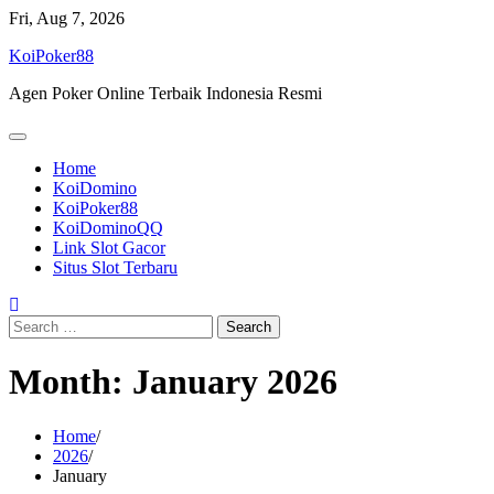
Skip
Fri, Aug 7, 2026
to
KoiPoker88
content
Agen Poker Online Terbaik Indonesia Resmi
Home
KoiDomino
KoiPoker88
KoiDominoQQ
Link Slot Gacor
Situs Slot Terbaru
Search
for:
Month:
January 2026
Home
2026
January