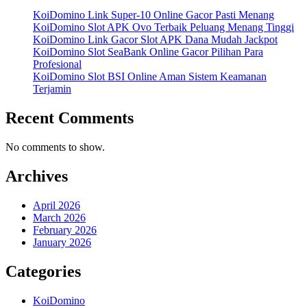
KoiDomino Link Super-10 Online Gacor Pasti Menang
KoiDomino Slot APK Ovo Terbaik Peluang Menang Tinggi
KoiDomino Link Gacor Slot APK Dana Mudah Jackpot
KoiDomino Slot SeaBank Online Gacor Pilihan Para
Profesional
KoiDomino Slot BSI Online Aman Sistem Keamanan
Terjamin
Recent Comments
No comments to show.
Archives
April 2026
March 2026
February 2026
January 2026
Categories
KoiDomino