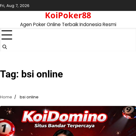
Skip
Fri, Aug 7, 2026
to
KoiPoker88
content
Agen Poker Online Terbaik Indonesia Resmi
Tag:
bsi online
Home
bsi online