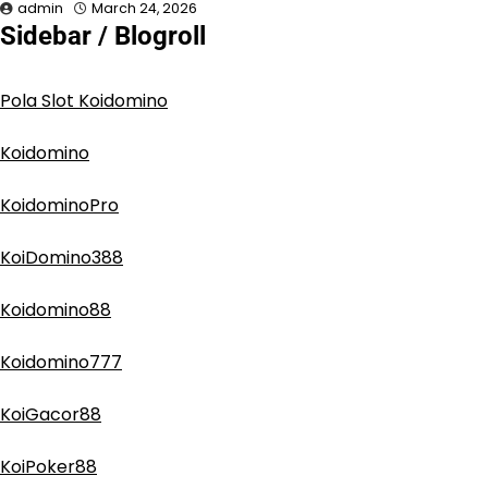
admin
March 24, 2026
Sidebar / Blogroll
Pola Slot Koidomino
Koidomino
KoidominoPro
KoiDomino388
Koidomino88
Koidomino777
KoiGacor88
KoiPoker88