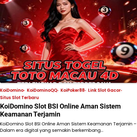
KoiDomino
KoiDominoQQ
KoiPoker88
Link Slot Gacor
Situs Slot Terbaru
KoiDomino Slot BSI Online Aman Sistem
Keamanan Terjamin
KoiDomino Slot BSI Online Aman Sistem Keamanan Terjamin –
Dalam era digital yang semakin berkembang…