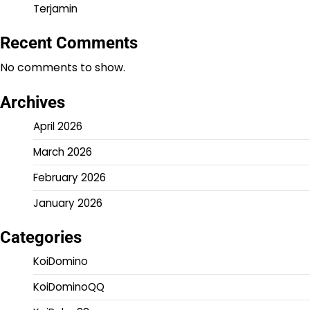
Terjamin
Recent Comments
No comments to show.
Archives
April 2026
March 2026
February 2026
January 2026
Categories
KoiDomino
KoiDominoQQ