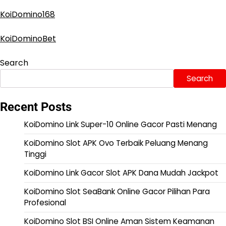
KoiDomino168
KoiDominoBet
Search
Search
Recent Posts
KoiDomino Link Super-10 Online Gacor Pasti Menang
KoiDomino Slot APK Ovo Terbaik Peluang Menang
Tinggi
KoiDomino Link Gacor Slot APK Dana Mudah Jackpot
KoiDomino Slot SeaBank Online Gacor Pilihan Para
Profesional
KoiDomino Slot BSI Online Aman Sistem Keamanan