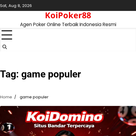
Skip
Sat, Aug 8, 2026
to
KoiPoker88
content
Agen Poker Online Terbaik Indonesia Resmi
Tag:
game populer
Home
game populer