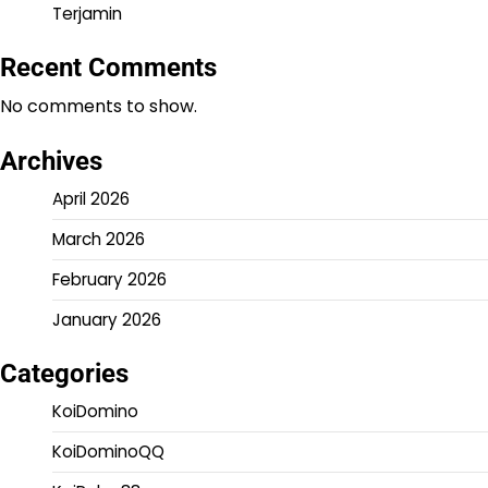
Terjamin
Recent Comments
No comments to show.
Archives
April 2026
March 2026
February 2026
January 2026
Categories
KoiDomino
KoiDominoQQ