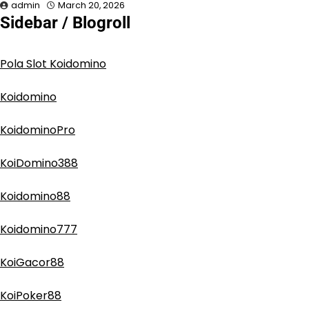
admin
March 20, 2026
Sidebar / Blogroll
Pola Slot Koidomino
Koidomino
KoidominoPro
KoiDomino388
Koidomino88
Koidomino777
KoiGacor88
KoiPoker88