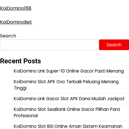
KoiDomino168
KoiDominoBet
Search
Search
Recent Posts
KoiDomino Link Super-10 Online Gacor Pasti Menang
KoiDomino Slot APK Ovo Terbaik Peluang Menang
Tinggi
KoiDomino Link Gacor Slot APK Dana Mudah Jackpot
KoiDomino Slot SeaBank Online Gacor Pilihan Para
Profesional
KoiDomino Slot BSI Online Aman Sistem Keamanan