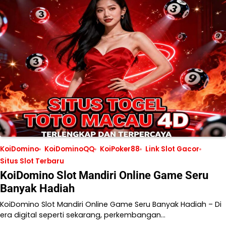
KoiDomino
KoiDominoQQ
KoiPoker88
Link Slot Gacor
Situs Slot Terbaru
KoiDomino Slot Mandiri Online Game Seru
Banyak Hadiah
KoiDomino Slot Mandiri Online Game Seru Banyak Hadiah – Di
era digital seperti sekarang, perkembangan…