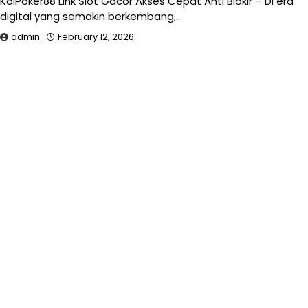
KoiPoker88 Link Slot Gacor Akses Cepat Anti Blokir – Di era
digital yang semakin berkembang,…
admin
February 12, 2026