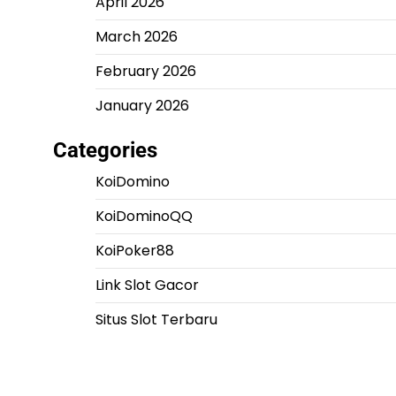
April 2026
March 2026
February 2026
January 2026
Categories
KoiDomino
KoiDominoQQ
KoiPoker88
Link Slot Gacor
Situs Slot Terbaru