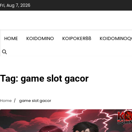
Skip
Fri, Aug 7, 2026
to
content
HOME
KOIDOMINO
KOIPOKER88
KOIDOMINOQ
Tag:
game slot gacor
Home
game slot gacor