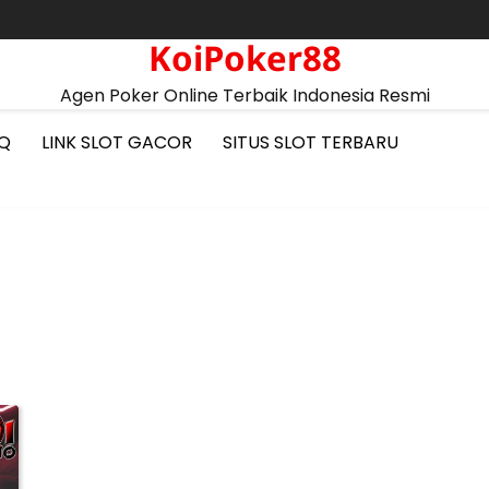
KoiPoker88
Agen Poker Online Terbaik Indonesia Resmi
Q
LINK SLOT GACOR
SITUS SLOT TERBARU