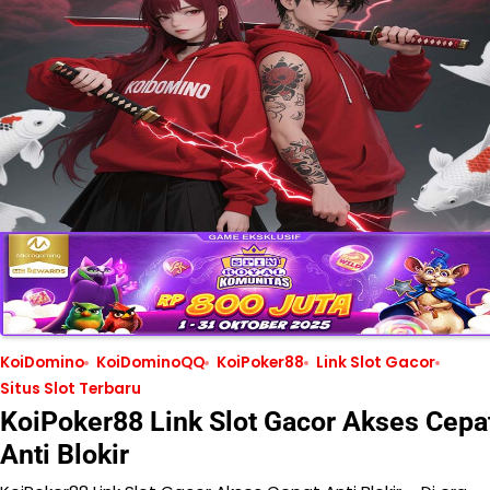
KoiDomino
KoiDominoQQ
KoiPoker88
Link Slot Gacor
Situs Slot Terbaru
KoiPoker88 Link Slot Gacor Akses Cepa
Anti Blokir