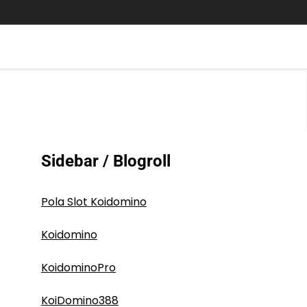
Sidebar / Blogroll
Pola Slot Koidomino
Koidomino
KoidominoPro
KoiDomino388