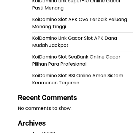
KoiDomino Link Super-10 Online Gacor
Pasti Menang
KoiDomino Slot APK Ovo Terbaik Peluang
Menang Tinggi
KoiDomino Link Gacor Slot APK Dana
Mudah Jackpot
KoiDomino Slot SeaBank Online Gacor
Pilihan Para Profesional
KoiDomino Slot BSI Online Aman Sistem
Keamanan Terjamin
Recent Comments
No comments to show.
Archives