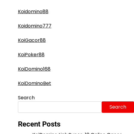
Koidomino88
Koidomino777
KoiGacor88
KoiPoker88
KoiDomino168
KoiDominoBet
Search
Search
Recent Posts