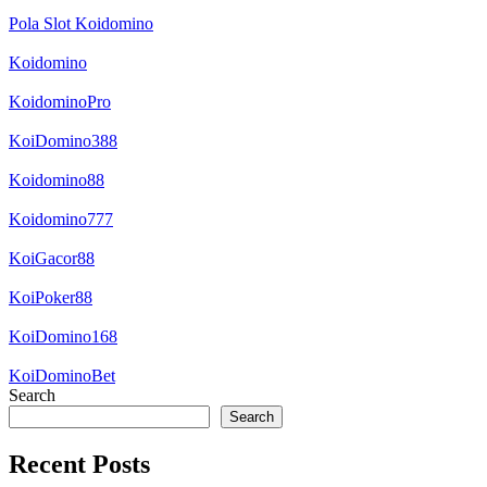
Pola Slot Koidomino
Koidomino
KoidominoPro
KoiDomino388
Koidomino88
Koidomino777
KoiGacor88
KoiPoker88
KoiDomino168
KoiDominoBet
Search
Search
Recent Posts