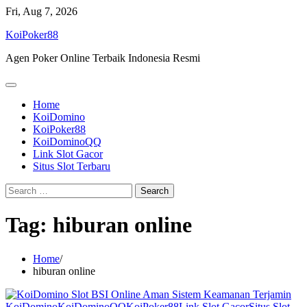
Skip
Fri, Aug 7, 2026
to
KoiPoker88
content
Agen Poker Online Terbaik Indonesia Resmi
Home
KoiDomino
KoiPoker88
KoiDominoQQ
Link Slot Gacor
Situs Slot Terbaru
Search
for:
Tag:
hiburan online
Home
hiburan online
KoiDomino
KoiDominoQQ
KoiPoker88
Link Slot Gacor
Situs Slot