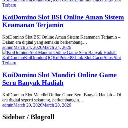
Terbaru
KoiDomino Slot BSI Online Aman Sistem
Keamanan Terjamin
KoiDomino Slot BSI Online Aman Sistem Keamanan Terjamin –
Dalam era digital yang semakin berkembang…
admin
March 24, 2026
March 24, 2026
KoiDomino
KoiDominoQQ
KoiPoker88
Link Slot Gacor
Situs Slot
Terbaru
KoiDomino Slot Mandiri Online Game
Seru Banyak Hadiah
KoiDomino Slot Mandiri Online Game Seru Banyak Hadiah – Di
era digital seperti sekarang, perkembangan…
admin
March 20, 2026
March 20, 2026
Sidebar / Blogroll