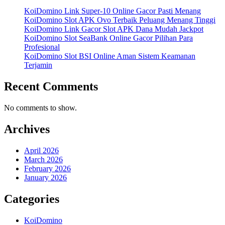
KoiDomino Link Super-10 Online Gacor Pasti Menang
KoiDomino Slot APK Ovo Terbaik Peluang Menang Tinggi
KoiDomino Link Gacor Slot APK Dana Mudah Jackpot
KoiDomino Slot SeaBank Online Gacor Pilihan Para
Profesional
KoiDomino Slot BSI Online Aman Sistem Keamanan
Terjamin
Recent Comments
No comments to show.
Archives
April 2026
March 2026
February 2026
January 2026
Categories
KoiDomino