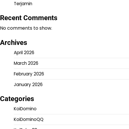
Terjamin
Recent Comments
No comments to show.
Archives
April 2026
March 2026
February 2026
January 2026
Categories
KoiDomino
KoiDominoQQ