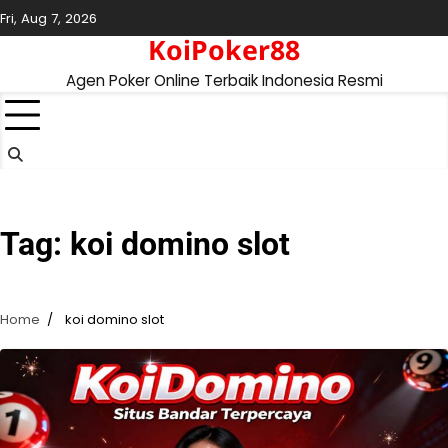
Skip
Fri, Aug 7, 2026
to
KoiPoker88
content
Agen Poker Online Terbaik Indonesia Resmi
Tag:
koi domino slot
Home
koi domino slot