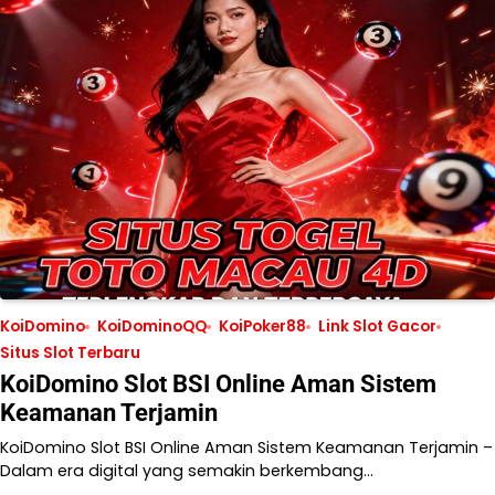
KoiDomino
KoiDominoQQ
KoiPoker88
Link Slot Gacor
Situs Slot Terbaru
KoiDomino Slot BSI Online Aman Sistem
Keamanan Terjamin
KoiDomino Slot BSI Online Aman Sistem Keamanan Terjamin –
Dalam era digital yang semakin berkembang…