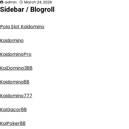
admin
March 24, 2026
Sidebar / Blogroll
Pola Slot Koidomino
Koidomino
KoidominoPro
KoiDomino388
Koidomino88
Koidomino777
KoiGacor88
KoiPoker88