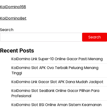
KoiDomino168
KoiDominoBet
Search
Search
Recent Posts
KoiDomino Link Super-10 Online Gacor Pasti Menang
KoiDomino Slot APK Ovo Terbaik Peluang Menang
Tinggi
KoiDomino Link Gacor Slot APK Dana Mudah Jackpot
KoiDomino Slot SeaBank Online Gacor Pilihan Para
Profesional
KoiDomino Slot BSI Online Aman Sistem Keamanan