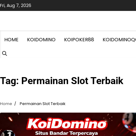
Skip
Fri, Aug 7, 2026
to
content
HOME
KOIDOMINO
KOIPOKER88
KOIDOMINOQ
Tag:
Permainan Slot Terbaik
Home
Permainan Slot Terbaik