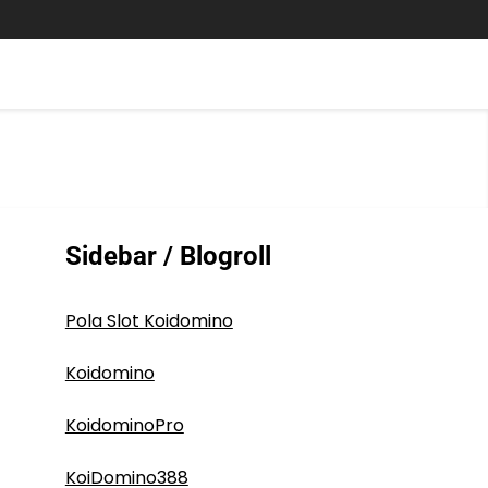
Sidebar / Blogroll
Pola Slot Koidomino
Koidomino
KoidominoPro
KoiDomino388