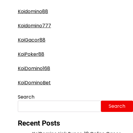
Koidomino88
Koidomino777
KoiGacor88
KoiPoker88
KoiDomino168
KoiDominoBet
Search
Search
Recent Posts