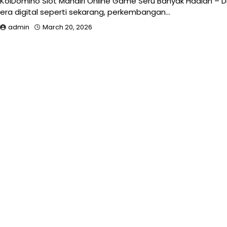
KoiDomino Slot Mandiri Online Game Seru Banyak Hadiah – D
era digital seperti sekarang, perkembangan…
admin
March 20, 2026