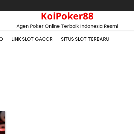
KoiPoker88
Agen Poker Online Terbaik Indonesia Resmi
Q
LINK SLOT GACOR
SITUS SLOT TERBARU