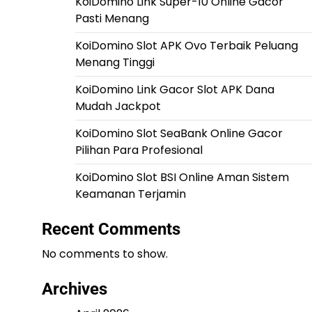
KoiDomino Link Super-10 Online Gacor
Pasti Menang
KoiDomino Slot APK Ovo Terbaik Peluang
Menang Tinggi
KoiDomino Link Gacor Slot APK Dana
Mudah Jackpot
KoiDomino Slot SeaBank Online Gacor
Pilihan Para Profesional
KoiDomino Slot BSI Online Aman Sistem
Keamanan Terjamin
Recent Comments
No comments to show.
Archives