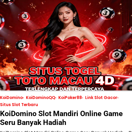
KoiDomino
KoiDominoQQ
KoiPoker88
Link Slot Gacor
Situs Slot Terbaru
KoiDomino Slot Mandiri Online Game
Seru Banyak Hadiah