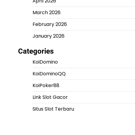
April 2026
March 2026
February 2026
January 2026
Categories
KoiDomino
KoiDominoQQ
KoiPoker88
Link Slot Gacor
Situs Slot Terbaru