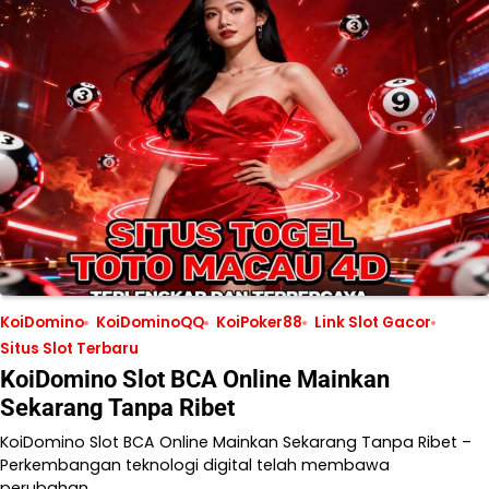
KoiDomino
KoiDominoQQ
KoiPoker88
Link Slot Gacor
Situs Slot Terbaru
KoiDomino Slot BCA Online Mainkan
Sekarang Tanpa Ribet
KoiDomino Slot BCA Online Mainkan Sekarang Tanpa Ribet –
Perkembangan teknologi digital telah membawa
perubahan…