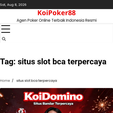
Skip
Sat, Aug 8, 2026
to
KoiPoker88
content
Agen Poker Online Terbaik Indonesia Resmi
Tag:
situs slot bca terpercaya
Home
situs slot bca terpercaya