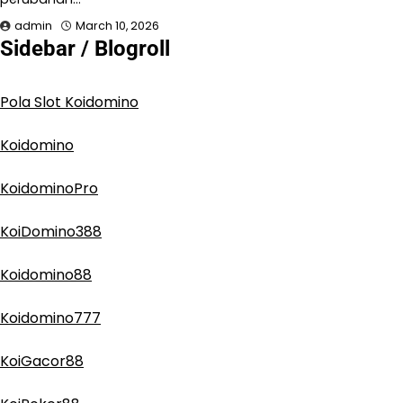
admin
March 10, 2026
Sidebar / Blogroll
Pola Slot Koidomino
Koidomino
KoidominoPro
KoiDomino388
Koidomino88
Koidomino777
KoiGacor88