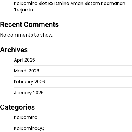
KoiDomino Slot BSI Online Aman Sistem Keamanan
Terjamin
Recent Comments
No comments to show.
Archives
April 2026
March 2026
February 2026
January 2026
Categories
KoiDomino
KoiDominoQQ