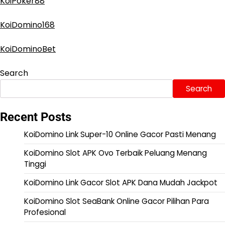
KoiPoker88
KoiDomino168
KoiDominoBet
Search
Search
Recent Posts
KoiDomino Link Super-10 Online Gacor Pasti Menang
KoiDomino Slot APK Ovo Terbaik Peluang Menang
Tinggi
KoiDomino Link Gacor Slot APK Dana Mudah Jackpot
KoiDomino Slot SeaBank Online Gacor Pilihan Para
Profesional