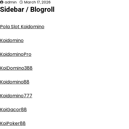
admin
March 17, 2026
Sidebar / Blogroll
Pola Slot Koidomino
Koidomino
KoidominoPro
KoiDomino388
Koidomino88
Koidomino777
KoiGacor88
KoiPoker88