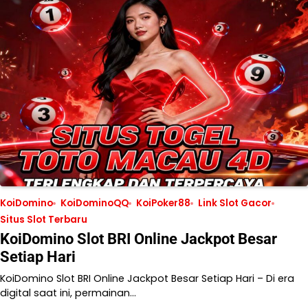
KoiDomino
KoiDominoQQ
KoiPoker88
Link Slot Gacor
Situs Slot Terbaru
KoiDomino Slot BRI Online Jackpot Besar
Setiap Hari
KoiDomino Slot BRI Online Jackpot Besar Setiap Hari – Di era
digital saat ini, permainan…