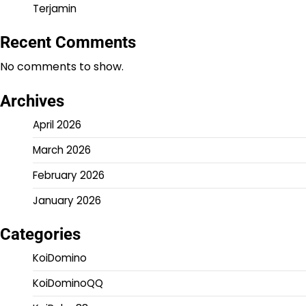
Terjamin
Recent Comments
No comments to show.
Archives
April 2026
March 2026
February 2026
January 2026
Categories
KoiDomino
KoiDominoQQ