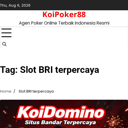
Skip
Thu, Aug 6, 2026
to
KoiPoker88
content
Agen Poker Online Terbaik Indonesia Resmi
Tag:
Slot BRI terpercaya
Home
Slot BRI terpercaya