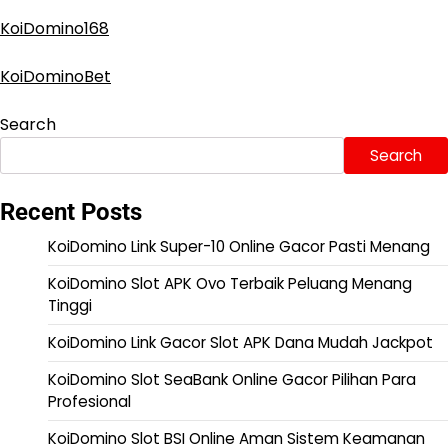
KoiDomino168
KoiDominoBet
Search
Search
Recent Posts
KoiDomino Link Super-10 Online Gacor Pasti Menang
KoiDomino Slot APK Ovo Terbaik Peluang Menang
Tinggi
KoiDomino Link Gacor Slot APK Dana Mudah Jackpot
KoiDomino Slot SeaBank Online Gacor Pilihan Para
Profesional
KoiDomino Slot BSI Online Aman Sistem Keamanan