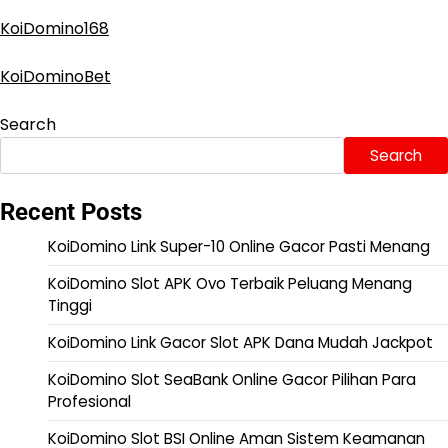
KoiDomino168
KoiDominoBet
Search
Search
Recent Posts
KoiDomino Link Super-10 Online Gacor Pasti Menang
KoiDomino Slot APK Ovo Terbaik Peluang Menang
Tinggi
KoiDomino Link Gacor Slot APK Dana Mudah Jackpot
KoiDomino Slot SeaBank Online Gacor Pilihan Para
Profesional
KoiDomino Slot BSI Online Aman Sistem Keamanan