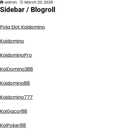
admin
March 20, 2026
Sidebar / Blogroll
Pola Slot Koidomino
Koidomino
KoidominoPro
KoiDomino388
Koidomino88
Koidomino777
KoiGacor88
KoiPoker88