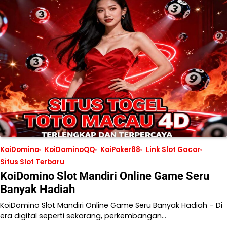
KoiDomino
KoiDominoQQ
KoiPoker88
Link Slot Gacor
Situs Slot Terbaru
KoiDomino Slot Mandiri Online Game Seru
Banyak Hadiah
KoiDomino Slot Mandiri Online Game Seru Banyak Hadiah – Di
era digital seperti sekarang, perkembangan…