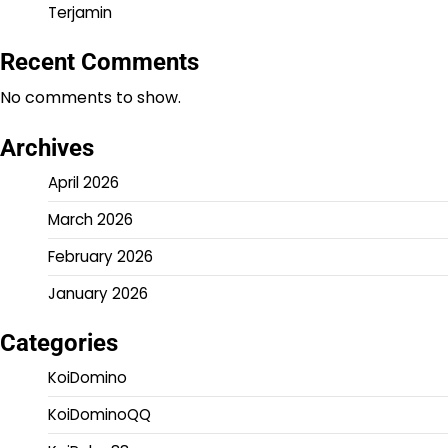
Terjamin
Recent Comments
No comments to show.
Archives
April 2026
March 2026
February 2026
January 2026
Categories
KoiDomino
KoiDominoQQ