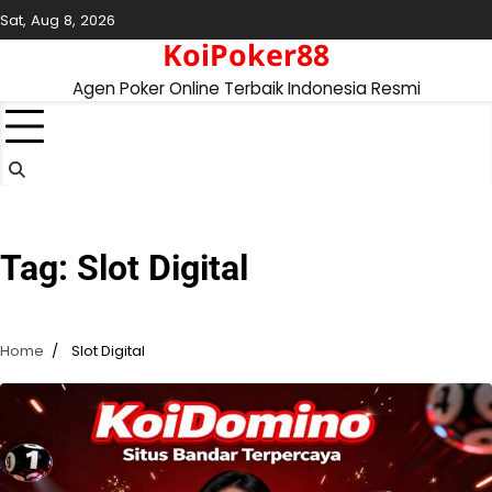
Skip
Sat, Aug 8, 2026
to
KoiPoker88
content
Agen Poker Online Terbaik Indonesia Resmi
Tag:
Slot Digital
Home
Slot Digital