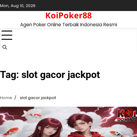
Skip
Mon, Aug 10, 2026
to
KoiPoker88
content
Agen Poker Online Terbaik Indonesia Resmi
Tag:
slot gacor jackpot
Home
slot gacor jackpot