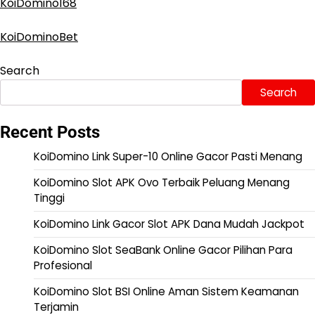
KoiDomino168
KoiDominoBet
Search
Search
Recent Posts
KoiDomino Link Super-10 Online Gacor Pasti Menang
KoiDomino Slot APK Ovo Terbaik Peluang Menang
Tinggi
KoiDomino Link Gacor Slot APK Dana Mudah Jackpot
KoiDomino Slot SeaBank Online Gacor Pilihan Para
Profesional
KoiDomino Slot BSI Online Aman Sistem Keamanan
Terjamin