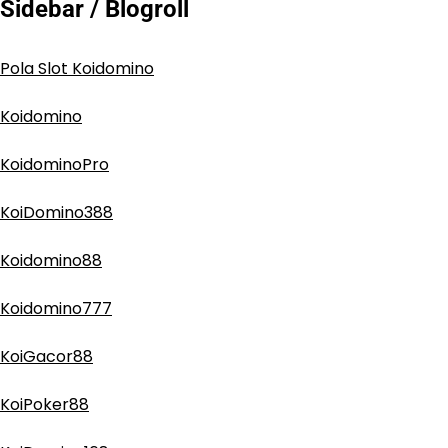
Sidebar / Blogroll
Pola Slot Koidomino
Koidomino
KoidominoPro
KoiDomino388
Koidomino88
Koidomino777
KoiGacor88
KoiPoker88