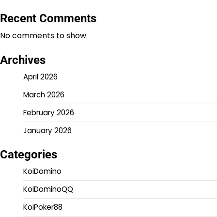
Recent Comments
No comments to show.
Archives
April 2026
March 2026
February 2026
January 2026
Categories
KoiDomino
KoiDominoQQ
KoiPoker88