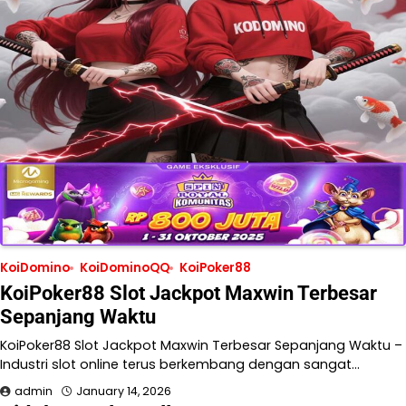
KoiDomino
KoiDominoQQ
KoiPoker88
KoiPoker88 Slot Jackpot Maxwin Terbesar
Sepanjang Waktu
KoiPoker88 Slot Jackpot Maxwin Terbesar Sepanjang Waktu –
Industri slot online terus berkembang dengan sangat…
admin
January 14, 2026