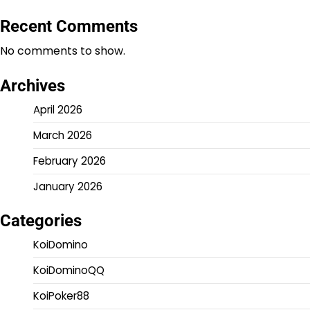
Recent Comments
No comments to show.
Archives
April 2026
March 2026
February 2026
January 2026
Categories
KoiDomino
KoiDominoQQ
KoiPoker88