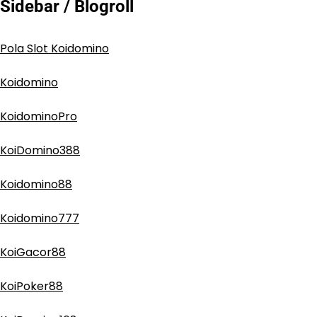
Sidebar / Blogroll
Pola Slot Koidomino
Koidomino
KoidominoPro
KoiDomino388
Koidomino88
Koidomino777
KoiGacor88
KoiPoker88