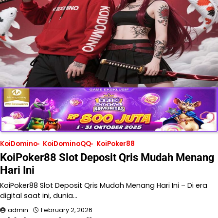
KoiDomino
KoiDominoQQ
KoiPoker88
KoiPoker88 Slot Deposit Qris Mudah Menang
Hari Ini
KoiPoker88 Slot Deposit Qris Mudah Menang Hari Ini – Di era
digital saat ini, dunia…
admin
February 2, 2026