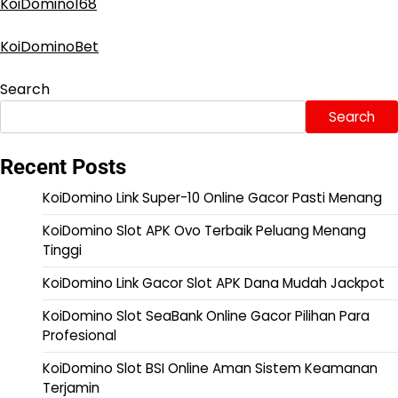
KoiDomino168
KoiDominoBet
Search
Search
Recent Posts
KoiDomino Link Super-10 Online Gacor Pasti Menang
KoiDomino Slot APK Ovo Terbaik Peluang Menang
Tinggi
KoiDomino Link Gacor Slot APK Dana Mudah Jackpot
KoiDomino Slot SeaBank Online Gacor Pilihan Para
Profesional
KoiDomino Slot BSI Online Aman Sistem Keamanan
Terjamin