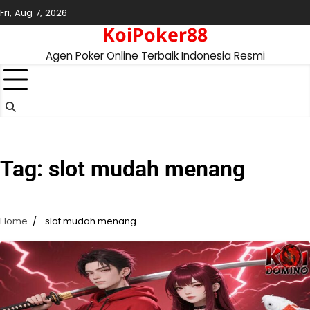
Skip
Fri, Aug 7, 2026
to
KoiPoker88
content
Agen Poker Online Terbaik Indonesia Resmi
Tag:
slot mudah menang
Home
slot mudah menang