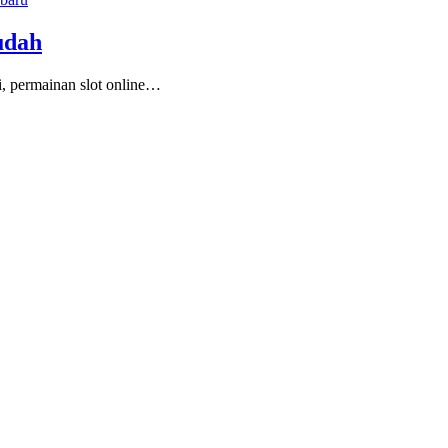
udah
i, permainan slot online…