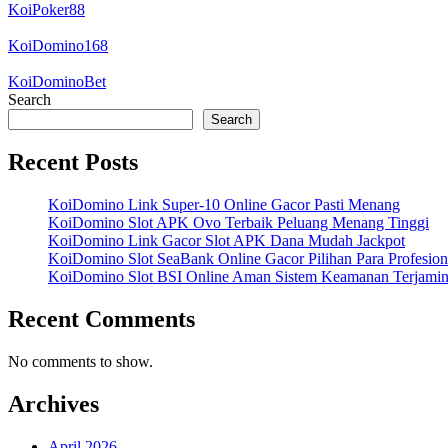
KoiPoker88
KoiDomino168
KoiDominoBet
Search
Search
Recent Posts
KoiDomino Link Super-10 Online Gacor Pasti Menang
KoiDomino Slot APK Ovo Terbaik Peluang Menang Tinggi
KoiDomino Link Gacor Slot APK Dana Mudah Jackpot
KoiDomino Slot SeaBank Online Gacor Pilihan Para Profesion
KoiDomino Slot BSI Online Aman Sistem Keamanan Terjami
Recent Comments
No comments to show.
Archives
April 2026