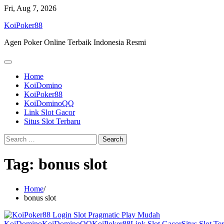
Skip
Fri, Aug 7, 2026
to
KoiPoker88
content
Agen Poker Online Terbaik Indonesia Resmi
Home
KoiDomino
KoiPoker88
KoiDominoQQ
Link Slot Gacor
Situs Slot Terbaru
Search
for:
Tag:
bonus slot
Home
bonus slot
KoiDomino
KoiDominoQQ
KoiPoker88
Link Slot Gacor
Situs Slot Te