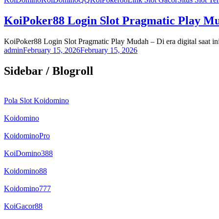
KoiPoker88 Login Slot Pragmatic Play M
KoiPoker88 Login Slot Pragmatic Play Mudah – Di era digital saat in
admin
February 15, 2026
February 15, 2026
Sidebar / Blogroll
Pola Slot Koidomino
Koidomino
KoidominoPro
KoiDomino388
Koidomino88
Koidomino777
KoiGacor88