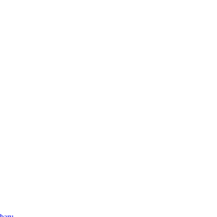
rbaru