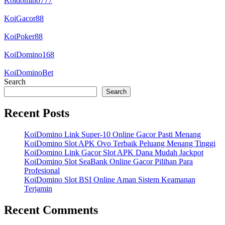
Koidomino777
KoiGacor88
KoiPoker88
KoiDomino168
KoiDominoBet
Search
Search
Recent Posts
KoiDomino Link Super-10 Online Gacor Pasti Menang
KoiDomino Slot APK Ovo Terbaik Peluang Menang Tinggi
KoiDomino Link Gacor Slot APK Dana Mudah Jackpot
KoiDomino Slot SeaBank Online Gacor Pilihan Para
Profesional
KoiDomino Slot BSI Online Aman Sistem Keamanan
Terjamin
Recent Comments