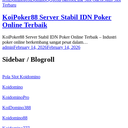
Terbaru
KoiPoker88 Server Stabil IDN Poker
Online Terbaik
KoiPoker88 Server Stabil IDN Poker Online Terbaik – Industri
poker online berkembang sangat pesat dalam…
admin
February 14, 2026
February 14, 2026
Sidebar / Blogroll
Pola Slot Koidomino
Koidomino
KoidominoPro
KoiDomino388
Koidomino88