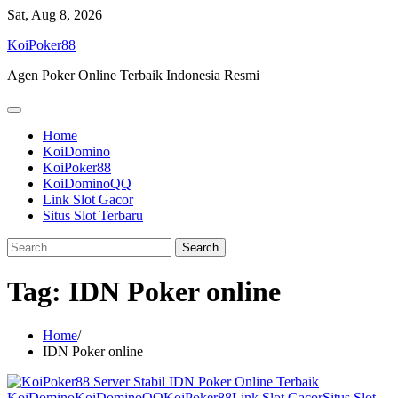
Skip
Sat, Aug 8, 2026
to
KoiPoker88
content
Agen Poker Online Terbaik Indonesia Resmi
Home
KoiDomino
KoiPoker88
KoiDominoQQ
Link Slot Gacor
Situs Slot Terbaru
Search
for:
Tag:
IDN Poker online
Home
IDN Poker online
KoiDomino
KoiDominoQQ
KoiPoker88
Link Slot Gacor
Situs Slot